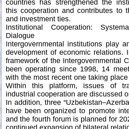
countries has strengthened the insti
this cooperation and contributes to 
and investment ties.
Institutional Cooperation: Syste
Dialogue
Intergovernmental institutions play a
development of economic relations. In
framework of the Intergovernmental 
been operating since 1998, 14 mee
with the most recent one taking place
Within this platform, issues of t
industrial cooperation are discussed o
In addition, three “Uzbekistan–Azerb
have been organized to promote inte
and the fourth forum is planned for 20
continued expansion of bilateral relati