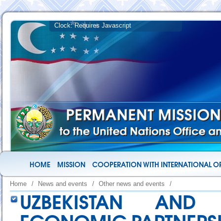
HOME
MISSION
COOPERATION WITH INTERNATIONAL O
Home
/
News and events
/
Other news and events
/
UZBEKISTAN AND 