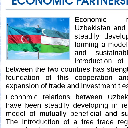
ECONOMIC PARTNERS
Economic re
Uzbekistan and
steadily develo
forming a model 
and sustainab
introduction o
between the two countries has strengt
foundation of this cooperation an
expansion of trade and investment tie
Economic relations between Uzbek
have been steadily developing in re
model of mutually beneficial and su
The introduction of a free trade r