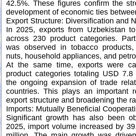
42.5%. These figures confirm the s
development of economic ties between
Export Structure: Diversification and 
In 2025, exports from Uzbekistan to
across 230 product categories. Part
was observed in tobacco products,
nuts, household appliances, and petr
At the same time, exports were ca
product categories totaling USD 7.8 m
the ongoing expansion of trade rela
countries. This plays an important ro
export structure and broadening the r
Imports: Mutually Beneficial Cooperat
Significant growth has also been ob
2025, import volume increased by 3
million. The main growth was drive