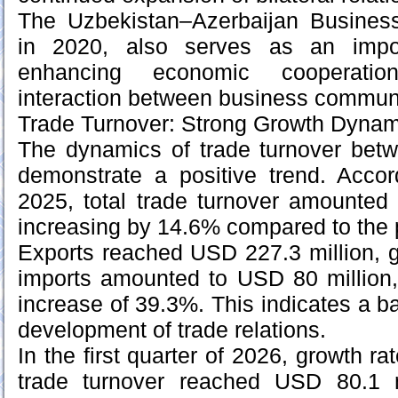
The Uzbekistan–Azerbaijan Business
in 2020, also serves as an impo
enhancing economic cooperatio
interaction between business communi
Trade Turnover: Strong Growth Dynam
The dynamics of trade turnover betw
demonstrate a positive trend. Accor
2025, total trade turnover amounted
increasing by 14.6% compared to the 
Exports reached USD 227.3 million, 
imports amounted to USD 80 million,
increase of 39.3%. This indicates a b
development of trade relations.
In the first quarter of 2026, growth ra
trade turnover reached USD 80.1 m