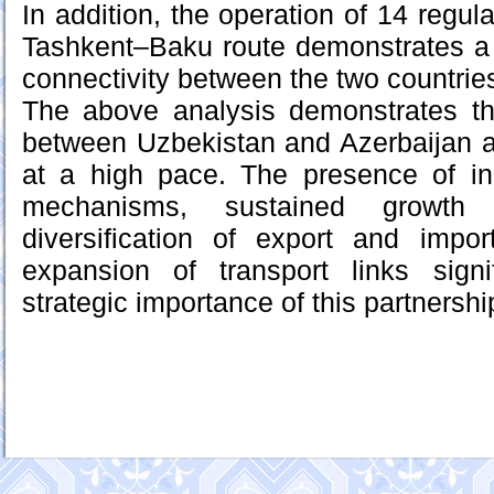
In addition, the operation of 14 regula
Tashkent–Baku route demonstrates a h
connectivity between the two countrie
The above analysis demonstrates th
between Uzbekistan and Azerbaijan a
at a high pace. The presence of ins
mechanisms, sustained growth 
diversification of export and impor
expansion of transport links sign
strategic importance of this partnershi