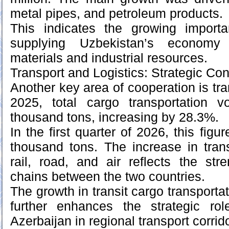
metal pipes, and petroleum products.
This indicates the growing import
supplying Uzbekistan’s economy
materials and industrial resources.
Transport and Logistics: Strategic Con
Another key area of cooperation is tran
2025, total cargo transportation 
thousand tons, increasing by 28.3%.
In the first quarter of 2026, this fig
thousand tons. The increase in tran
rail, road, and air reflects the stre
chains between the two countries.
The growth in transit cargo transportat
further enhances the strategic ro
Azerbaijan in regional transport corrid