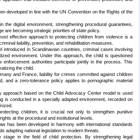
n developed in line with the UN Convention on the Rights of the
in the digital environment, strengthening procedural guarantees,
e are becoming strategic priorities of state policy.
most effective approach to protecting children from violence is a
inal liability, prevention, and rehabilitation measures.
l introduced in Scandinavian countries, criminal cases involving
alized environment. Under this approach, the child is questioned
 enforcement authorities participate jointly in the process. This
atizing the child.
rmany and France, liability for crimes committed against children
d, and a zero-tolerance policy applies to pornographic material
nary approach based on the Child Advocacy Center model is used
ng is conducted in a specially adapted environment, recorded on
imized.
tecting children, it is crucial not only to strengthen punitive
ghts at the procedural and institutional levels.
Law has been developed in harmony with international standards
s adapting national legislation to modern threats.
tage in the field of child protection. By strengthening legal