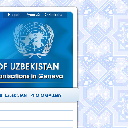
English
Русский
O'zbekcha
T UZBEKISTAN
PHOTO GALLERY