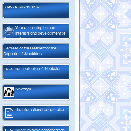
SHAVKAT MIRZIYOYEV
Year of ensuring human
interests and development of
the mahalla
Decrees of the President of the
Republic of Uzbekistan
Investment potential of Uzbekistan
Meetings
The international cooperation
Millenium development goals