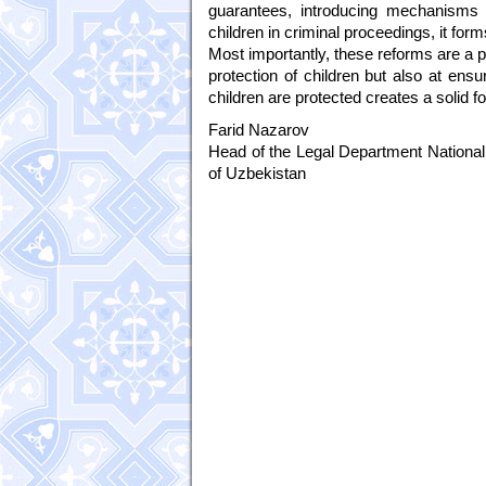
guarantees, introducing mechanisms r
children in criminal proceedings, it fo
Most importantly, these reforms are a p
protection of children but also at ensur
children are protected creates a solid fou
Farid Nazarov
Head of the Legal Department National 
of Uzbekistan