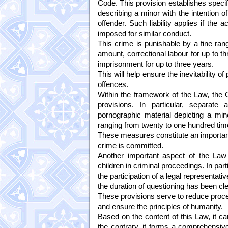
Code. This provision establishes specifi
describing a minor with the intention o
offender. Such liability applies if the
imposed for similar conduct.
This crime is punishable by a fine ran
amount, correctional labour for up to thr
imprisonment for up to three years.
This will help ensure the inevitability 
offences.
Within the framework of the Law, the 
provisions. In particular, separate 
pornographic material depicting a mino
ranging from twenty to one hundred tim
These measures constitute an important
crime is committed.
Another important aspect of the Law is
children in criminal proceedings. In part
the participation of a legal representa
the duration of questioning has been cle
These provisions serve to reduce proced
and ensure the principles of humanity.
Based on the content of this Law, it can 
the contrary, it forms a comprehensive