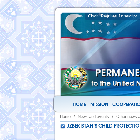
HOME
MISSION
COOPERATIO
Home
/
News and events
/
Other news 
UZBEKISTAN’S CHILD PROTECTI