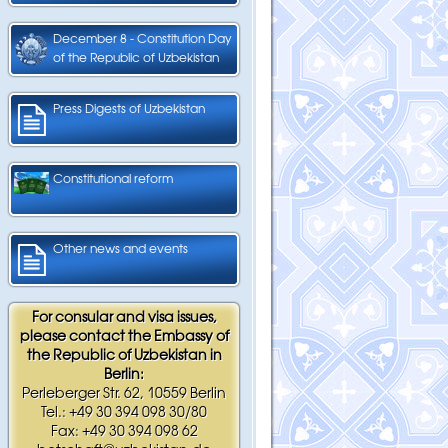
December 8 - Constitution Day
of the Republic of Uzbekistan
Press Digests of Uzbekistan
Constitutional reform
Other news and events
For consular and visa issues,
please contact the Embassy of
the Republic of Uzbekistan in
Berlin:
Perleberger Str. 62, 10559 Berlin
Tel.: +49 30 394 098 30/80
Fax: +49 30 394 098 62