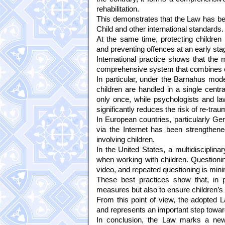
rehabilitation.
This demonstrates that the Law has bee
Child and other international standards.
At the same time, protecting children 
and preventing offences at an early stag
International practice shows that the 
comprehensive system that combines crim
In particular, under the Barnahus mode
children are handled in a single centr
only once, while psychologists and law
significantly reduces the risk of re-traum
In European countries, particularly Ge
via the Internet has been strengthene
involving children.
In the United States, a multidiscipli
when working with children. Questioni
video, and repeated questioning is min
These best practices show that, in pro
measures but also to ensure children’s ri
From this point of view, the adopted 
and represents an important step toward
In conclusion, the Law marks a new s