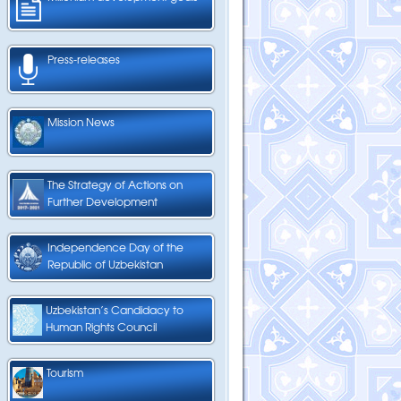
Press-releases
Mission News
The Strategy of Actions on
Further Development
Independence Day of the
Republic of Uzbekistan
Uzbekistan’s Candidacy to
Human Rights Council
Tourism