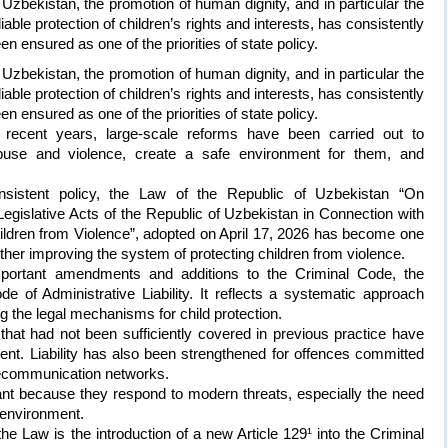
 Uzbekistan, the promotion of human dignity, and in particular the
liable protection of children’s rights and interests, has consistently
en ensured as one of the priorities of state policy.
 Uzbekistan, the promotion of human dignity, and in particular the
liable protection of children’s rights and interests, has consistently
en ensured as one of the priorities of state policy.
 recent years, large-scale reforms have been carried out to
abuse and violence, create a safe environment for them, and
onsistent policy, the Law of the Republic of Uzbekistan “On
islative Acts of the Republic of Uzbekistan in Connection with
ildren from Violence”, adopted on April 17, 2026 has become one
rther improving the system of protecting children from violence.
portant amendments and additions to the Criminal Code, the
 of Administrative Liability. It reflects a systematic approach
 the legal mechanisms for child protection.
s that had not been sufficiently covered in previous practice have
nt. Liability has also been strengthened for offences committed
elecommunication networks.
ant because they respond to modern threats, especially the need
l environment.
e Law is the introduction of a new Article 129¹ into the Criminal