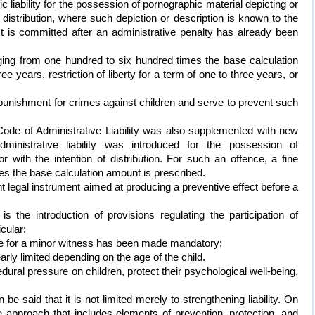
c liability for the possession of pornographic material depicting or
f distribution, where such depiction or description is known to the
 act is committed after an administrative penalty has already been
ging from one hundred to six hundred times the base calculation
ee years, restriction of liberty for a term of one to three years, or
of punishment for crimes against children and serve to prevent such
Code of Administrative Liability was also supplemented with new
administrative liability was introduced for the possession of
r with the intention of distribution. For such an offence, a fine
es the base calculation amount is prescribed.
 legal instrument aimed at producing a preventive effect before a
 the introduction of provisions regulating the participation of
icular:
tive for a minor witness has been made mandatory;
arly limited depending on the age of the child.
ural pressure on children, protect their psychological well-being,
be said that it is not limited merely to strengthening liability. On
 approach that includes elements of prevention, protection, and