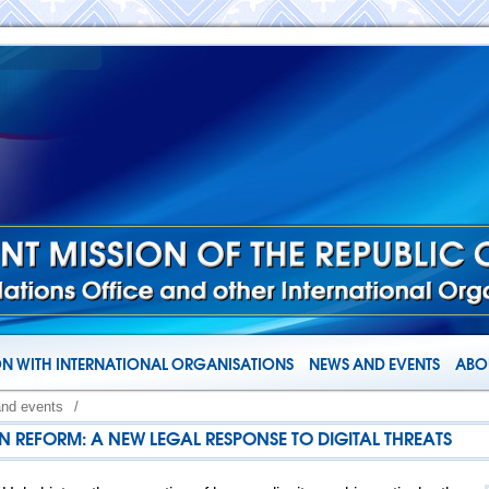
N WITH INTERNATIONAL ORGANISATIONS
NEWS AND EVENTS
ABOU
and events
/
ON REFORM: A NEW LEGAL RESPONSE TO DIGITAL THREATS