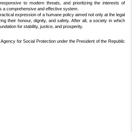
esponsive to modern threats, and prioritizing the interests of
rms a comprehensive and effective system.
ractical expression of a humane policy aimed not only at the legal
ing their honour, dignity, and safety. After all, a society in which
ndation for stability, justice, and prosperity.
Agency for Social Protection under the President of the Republic