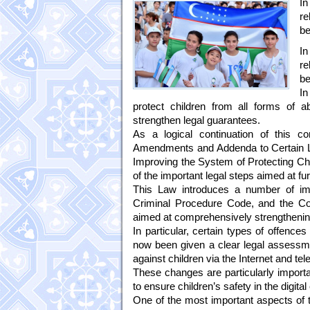
In
re
be
In
re
be
In
protect children from all forms of 
strengthen legal guarantees.
As a logical continuation of this c
Amendments and Addenda to Certain Leg
Improving the System of Protecting Ch
of the important legal steps aimed at fu
This Law introduces a number of im
Criminal Procedure Code, and the Code
aimed at comprehensively strengthening
In particular, certain types of offence
now been given a clear legal assessme
against children via the Internet and t
These changes are particularly import
to ensure children’s safety in the digita
One of the most important aspects of th