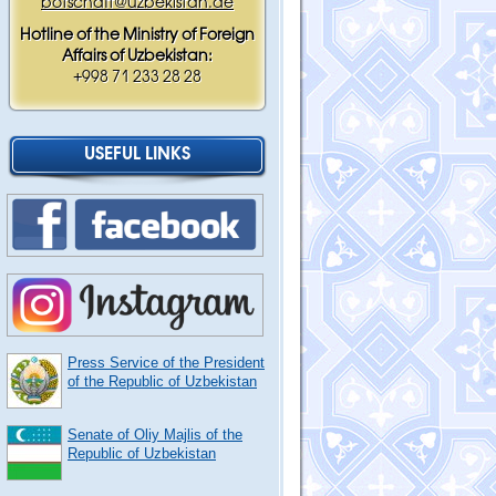
botschaft@uzbekistan.de
Hotline of the Ministry of Foreign
Affairs of Uzbekistan:
+998 71 233 28 28
USEFUL LINKS
Press Service of the President
of the Republic of Uzbekistan
Senate of Oliy Majlis of the
Republic of Uzbekistan