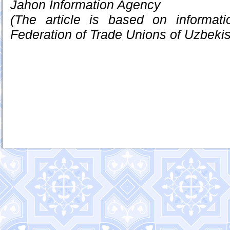
Jahon Information Agency
(The article is based on informat
Federation of Trade Unions of Uzbekis