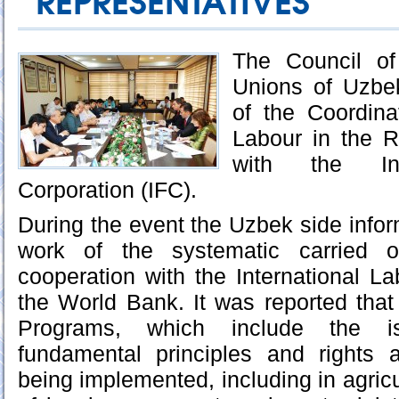
REPRESENTATIVES
The Council of
Unions of Uzbe
of the Coordina
Labour in the R
with the Int
Corporation (IFC).
During the event the Uzbek side infor
work of the systematic carried o
cooperation with the International L
the World Bank. It was reported tha
Programs, which include the i
fundamental principles and rights a
being implemented, including in agric