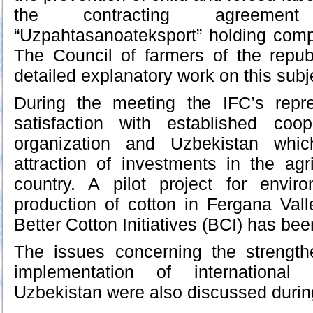
the contracting agreeme
“Uzpahtasanoateksport” holding comp
The Council of farmers of the repub
detailed explanatory work on this subj
During the meeting the IFC’s repr
satisfaction with established coo
organization and Uzbekistan whic
attraction of investments in the agri
country. A pilot project for enviro
production of cotton in Fergana Val
Better Cotton Initiatives (BCI) has been
The issues concerning the strengt
implementation of international
Uzbekistan were also discussed during