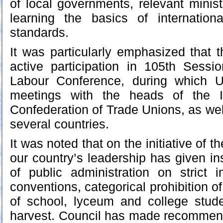
of local governments, relevant minis
learning the basics of internation
standards.
It was particularly emphasized that 
active participation in 105th Sessio
Labour Conference, during which U
meetings with the heads of the IL
Confederation of Trade Unions, as wel
several countries.
It was noted that on the initiative of 
our country’s leadership has given ins
of public administration on strict 
conventions, categorical prohibition of
of school, lyceum and college stude
harvest. Council has made recommend