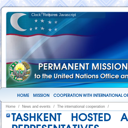
HOME
MISSION
COOPERATION WITH INTERNATIONAL O
Home
/
News and events
/
The international cooperation
/
TASHKENT HOSTED A