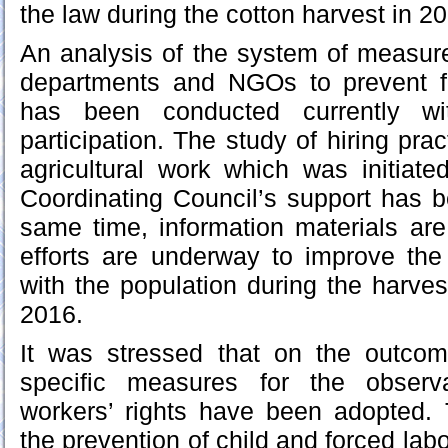
the law during the cotton harvest in 2
An analysis of the system of measure
departments and NGOs to prevent f
has been conducted currently wi
participation. The study of hiring prac
agricultural work which was initiat
Coordinating Council’s support has 
same time, information materials ar
efforts are underway to improve t
with the population during the harves
2016.
It was stressed that on the outco
specific measures for the observ
workers’ rights have been adopted.
the prevention of child and forced lab