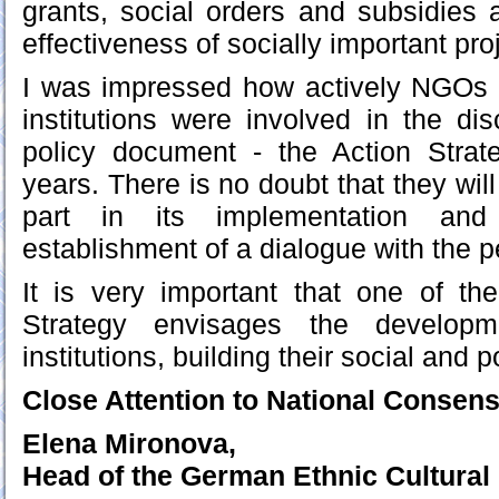
grants, social orders and subsidies 
effectiveness of socially important pr
I was impressed how actively NGOs a
institutions were involved in the dis
policy document - the Action Strate
years. There is no doubt that they will
part in its implementation and 
establishment of a dialogue with the p
It is very important that one of the
Strategy envisages the developme
institutions, building their social and po
Close Attention to National Consen
Elena Mironova,
Head of the German Ethnic Cultural 