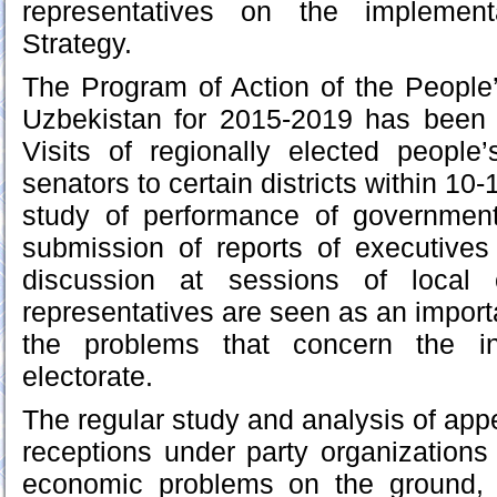
representatives on the implement
Strategy.
The Program of Action of the People
Uzbekistan for 2015-2019 has been
Visits of regionally elected people
senators to certain districts within 10
study of performance of government 
submission of reports of executives o
discussion at sessions of local 
representatives are seen as an import
the problems that concern the i
electorate.
The regular study and analysis of app
receptions under party organizations 
economic problems on the ground, 