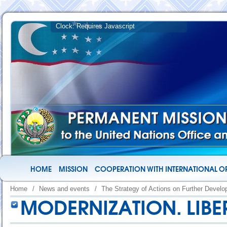
HOME
MISSION
COOPERATION WITH INTERNATIONAL O
Home
/
News and events
/
The Strategy of Actions on Further Devel
MODERNIZATION. LIBE