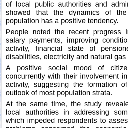
of local public authorities and admin
showed that the dynamics of the v
population has a positive tendency.
People noted the recent progress 
salary payments, improving conditio
activity, financial state of pensi
disabilities, electricity and natural gas
A positive social mood of citiz
concurrently with their involvement in
activity, suggesting the formation of
outlook of most population strata.
At the same time, the study reveale
local authorities in addressing so
which impeded respondents to assess