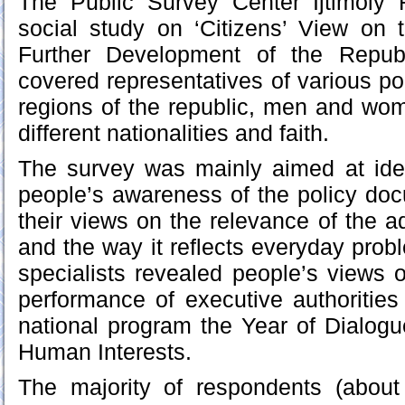
The Public Survey Center Ijtimoiy
social study on ‘Citizens’ View on 
Further Development of the Republ
covered representatives of various pop
regions of the republic, men and wom
different nationalities and faith.
The survey was mainly aimed at ident
people’s awareness of the policy doc
their views on the relevance of the a
and the way it reflects everyday prob
specialists revealed people’s views o
performance of executive authorities 
national program the Year of Dialog
Human Interests.
The majority of respondents (about 