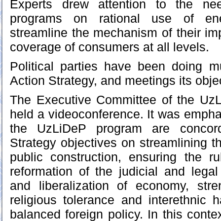
Experts drew attention to the ne
programs on rational use of en
streamline the mechanism of their im
coverage of consumers at all levels.
Political parties have been doing 
Action Strategy, and meetings its obje
The Executive Committee of the UzLi
held a videoconference. It was emphas
the UzLiDeP program are concord
Strategy objectives on streamlining t
public construction, ensuring the r
reformation of the judicial and leg
and liberalization of economy, stre
religious tolerance and interethnic
balanced foreign policy. In this conte