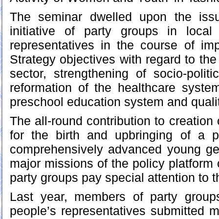
The seminar dwelled upon the iss
initiative of party groups in local
representatives in the course of im
Strategy objectives with regard to th
sector, strengthening of socio-politi
reformation of the healthcare syste
preschool education system and qualit
The all-round contribution to creation 
for the birth and upbringing of a p
comprehensively advanced young ge
major missions of the policy platform o
party groups pay special attention to t
Last year, members of party groups
people’s representatives submitted m