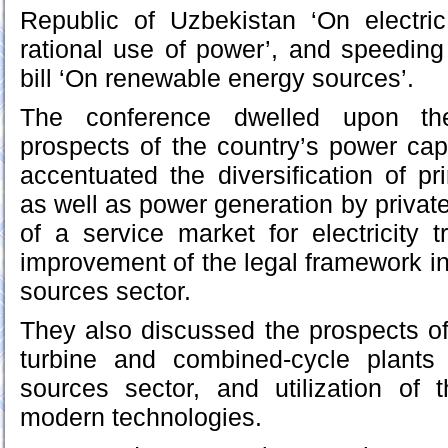
Republic of Uzbekistan ‘On electric
rational use of power’, and speeding 
bill ‘On renewable energy sources’.
The conference dwelled upon th
prospects of the country’s power capa
accentuated the diversification of p
as well as power generation by privat
of a service market for electricity 
improvement of the legal framework i
sources sector.
They also discussed the prospects o
turbine and combined-cycle plants
sources sector, and utilization of
modern technologies.