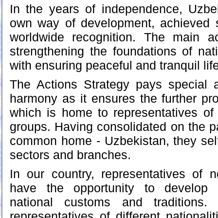
In the years of independence, Uzbe
own way of development, achieved 
worldwide recognition. The main 
strengthening the foundations of nat
with ensuring peaceful and tranquil lif
The Actions Strategy pays special at
harmony as it ensures the further pro
which is home to representatives of
groups. Having consolidated on the pa
common home - Uzbekistan, they self
sectors and branches.
In our country, representatives of 
have the opportunity to develop 
national customs and traditions
representatives of different national