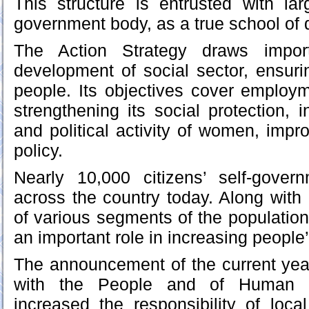
This structure is entrusted with la
government body, as a true school of
The Action Strategy draws import
development of social sector, ensurin
people. Its objectives cover employm
strengthening its social protection, in
and political activity of women, impr
policy.
Nearly 10,000 citizens’ self-gover
across the country today. Along with r
of various segments of the population
an important role in increasing people’s
The announcement of the current yea
with the People and of Human In
increased the responsibility of loca