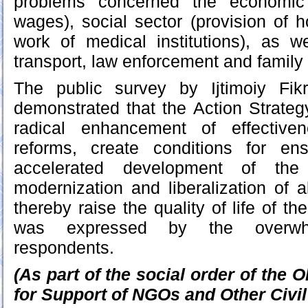
problems concerned the economic s
wages), social sector (provision of h
work of medical institutions), as w
transport, law enforcement and family 
The public survey by Ijtimoiy Fik
demonstrated that the Action Strategy
radical enhancement of effective
reforms, create conditions for en
accelerated development of the
modernization and liberalization of a
thereby raise the quality of life of th
was expressed by the overwhe
respondents.
(As part of the social order of the O
for Support of NGOs and Other Civil 