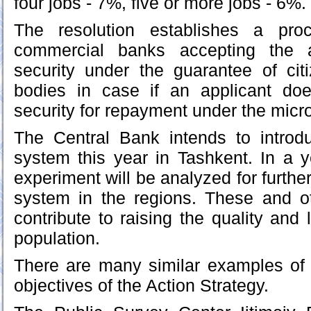
four jobs - 7%, five or more jobs - 6%.
The resolution establishes a pro
commercial banks accepting the a
security under the guarantee of cit
bodies in case if an applicant doe
security for repayment under the micro
The Central Bank intends to introd
system this year in Tashkent. In a ye
experiment will be analyzed for furthe
system in the regions. These and 
contribute to raising the quality and 
population.
There are many similar examples of 
objectives of the Action Strategy.