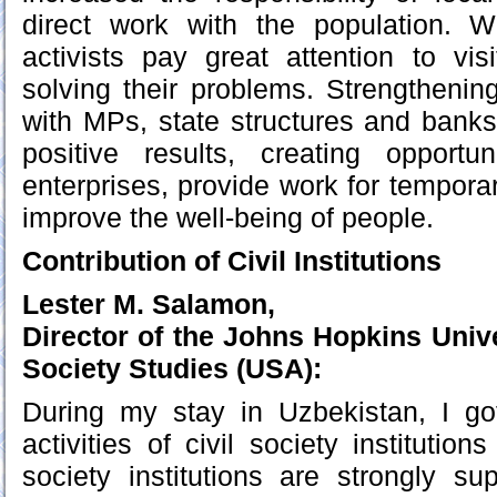
direct work with the population. W
activists pay great attention to visi
solving their problems. Strengthening
with MPs, state structures and bank
positive results, creating opport
enterprises, provide work for tempora
improve the well-being of people.
Contribution of Civil Institutions
Lester M. Salamon,
Director of the Johns Hopkins Unive
Society Studies (USA):
During my stay in Uzbekistan, I go
activities of civil society institution
society institutions are strongly s