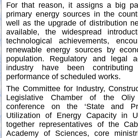
For that reason, it assigns a big par
primary energy sources in the count
well as the upgrade of distribution n
available, the widespread introduct
technological achievements, enco
renewable energy sources by econo
population. Regulatory and legal a
industry have been contributing 
performance of scheduled works.
The Committee for Industry, Constru
Legislative Chamber of the Oliy
conference on the ‘State and Pro
Utilization of Energy Capacity in U
together representatives of the Cab
Academy of Sciences, core ministr