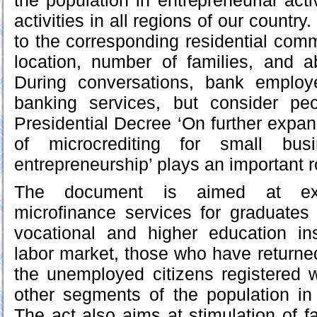
the population in entrepreneurial activ
activities in all regions of our countr
to the corresponding residential com
location, number of families, and a
During conversations, bank employ
banking services, but consider pe
Presidential Decree ‘On further expan
of microcrediting for small bus
entrepreneurship’ plays an important ro
The document is aimed at ex
microfinance services for graduates
vocational and higher education ins
labor market, those who have returned
the unemployed citizens registered 
other segments of the population i
The act also aims at stimulation of f