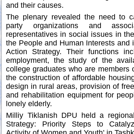
and their causes.
The plenary revealed the need to ca
party organizations and associ
representatives in social issues in th
the People and Human Interests and i
Action Strategy. Their functions in
employment, the study of the availa
college graduates who are members o
the construction of affordable housin
design in rural areas, provision of fre
and rehabilitation equipment for peopl
lonely elderly.
Milliy Tiklanish DPU held a regiona
Strategy: Priority Steps to Catalyz
Activity of Women and Youth’ in Tashk