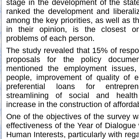
stage in the development of the state
ranked the development and liberali
among the key priorities, as well as th
in their opinion, is the closest 
problems of each person.
The study revealed that 15% of resp
proposals for the policy documen
mentioned the employment issues, 
people, improvement of quality of e
preferential loans for entrepr
streamlining of social and health
increase in the construction of afforda
One of the objectives of the survey w
effectiveness of the Year of Dialogue
Human Interests, particularly with rega