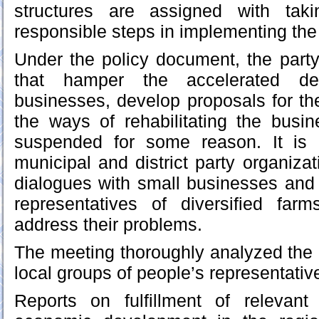
structures are assigned with tak
responsible steps in implementing th
Under the policy document, the party 
that hamper the accelerated de
businesses, develop proposals for the
the ways of rehabilitating the busin
suspended for some reason. It is 
municipal and district party organiza
dialogues with small businesses and 
representatives of diversified fa
address their problems.
The meeting thoroughly analyzed the 
local groups of people’s representative
Reports on fulfillment of relevan