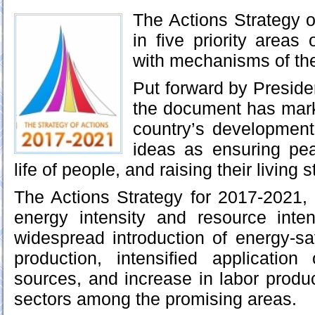
The Actions Strategy o
in five priority areas
with mechanisms of the
Put forward by Preside
the document has mark
country’s development
ideas as ensuring pe
life of people, and raising their living 
The Actions Strategy for 2017-2021, 
energy intensity and resource inte
widespread introduction of energy-sa
production, intensified applicatio
sources, and increase in labor produc
sectors among the promising areas.