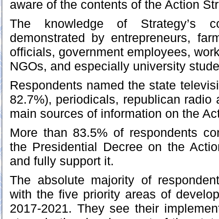
aware of the contents of the Action St
The knowledge of Strategy’s co
demonstrated by entrepreneurs, far
officials, government employees, work
NGOs, and especially university stude
Respondents named the state televisi
82.7%), periodicals, republican radio 
main sources of information on the Act
More than 83.5% of respondents con
the Presidential Decree on the Actio
and fully support it.
The absolute majority of respondent
with the five priority areas of develo
2017-2021. They see their implement