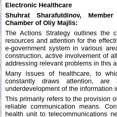
Electronic Healthcare
Shuhrat Sharafutdinov, Member 
Chamber of Oliy Majlis:
The Actions Strategy outlines the c
resources and attention for the effec
e-government system in various area
construction, active involvement of a
addressing relevant problems in this a
Many issues of healthcare, to whi
constantly draws attention, are 
underdevelopment of the information in
This primarily refers to the provision o
reliable communication means. Con
health unit to telecommunications n