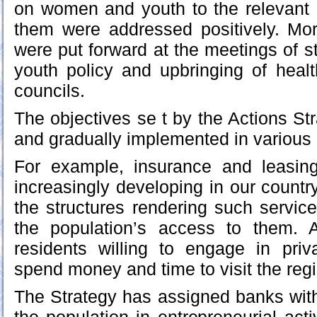
on women and youth to the relevant 
them were addressed positively. Mo
were put forward at the meetings of 
youth policy and upbringing of healt
councils.
The objectives se t by the Actions St
and gradually implemented in various 
For example, insurance and leasin
increasingly developing in our countr
the structures rendering such service
the population’s access to them. A
residents willing to engage in pri
spend money and time to visit the regi
The Strategy has assigned banks wit