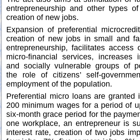
entrepreneurship and other types of 
creation of new jobs.
Expansion of preferential microcredit
creation of new jobs in small and fa
entrepreneurship, facilitates access 
micro-financial services, increases
and socially vulnerable groups of p
the role of citizens’ self-governme
employment of the population.
Preferential micro loans are granted 
200 minimum wages for a period of up
six-month grace period for the payment
one workplace, an entrepreneur is s
interest rate, creation of two jobs im