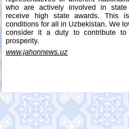
who are actively involved in state 
receive high state awards. This i
conditions for all in Uzbekistan. We lo
consider it a duty to contribute t
prosperity.
www.jahonnews.uz