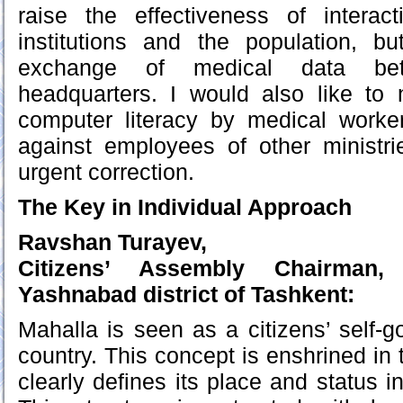
raise the effectiveness of intera
institutions and the population, bu
exchange of medical data be
headquarters. I would also like to 
computer literacy by medical worke
against employees of other ministri
urgent correction.
The Key in Individual Approach
Ravshan Turayev,
Citizens’ Assembly Chairman
Yashnabad district of Tashkent:
Mahalla is seen as a citizens’ self-
country. This concept is enshrined in 
clearly defines its place and status in