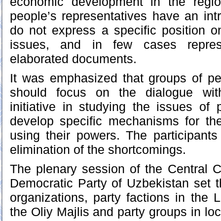
economic development in the regio
people’s representatives have an int
do not express a specific position 
issues, and in few cases repres
elaborated documents.
It was emphasized that groups of pe
should focus on the dialogue wit
initiative in studying the issues of
develop specific mechanisms for their
using their powers. The participant
elimination of the shortcomings.
The plenary session of the Central C
Democratic Party of Uzbekistan set th
organizations, party factions in the 
the Oliy Majlis and party groups in loc