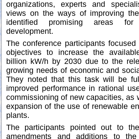
organizations, experts and specia
views on the ways of improving th
identified promising areas for
development.
The conference participants focused 
objectives to increase the availabl
billion kW/h by 2030 due to the rel
growing needs of economic and social 
They noted that this task will be ful
improved performance in rational use
commissioning of new capacities, as w
expansion of the use of renewable e
plants.
The participants pointed out to th
amendments and additions to the 