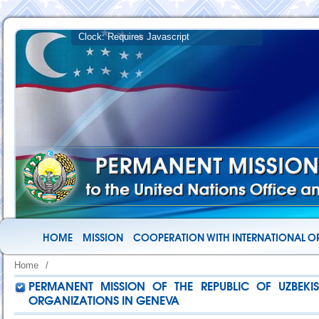
HOME
MISSION
COOPERATION WITH INTERNATIONAL O
Home
/
PERMANENT MISSION OF THE REPUBLIC OF UZBEKI
ORGANIZATIONS IN GENEVA