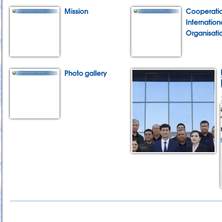
Mission
Cooperatio
Internation
Organisati
Photo gallery