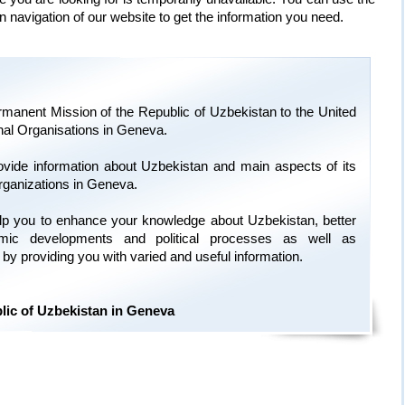
n navigation of our website to get the information you need.
manent Mission of the Republic of Uzbekistan to the United
onal Organisations in Geneva.
ovide information about Uzbekistan and main aspects of its
organizations in Geneva.
 help you to enhance your knowledge about Uzbekistan, better
omic developments and political processes as well as
ry by providing you with varied and useful information.
lic of Uzbekistan in Geneva