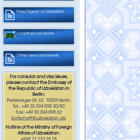
Press Digests of Uzbekistan
Constitutional reform
Other news and events
For consular and visa issues,
please contact the Embassy of
the Republic of Uzbekistan in
Berlin:
Perleberger Str. 62, 10559 Berlin
Tel.: +49 30 394 098 30/80
Fax: +49 30 394 098 62
botschaft@uzbekistan.de
Hotline of the Ministry of Foreign
Affairs of Uzbekistan:
+998 71 233 28 28