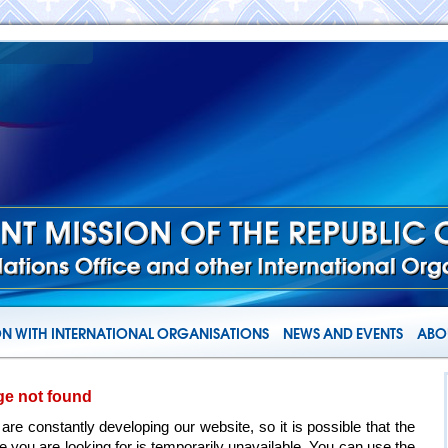
N WITH INTERNATIONAL ORGANISATIONS
NEWS AND EVENTS
ABOU
ge not found
are constantly developing our website, so it is possible that the
e you are looking for is temporarily unavailable. You can use the