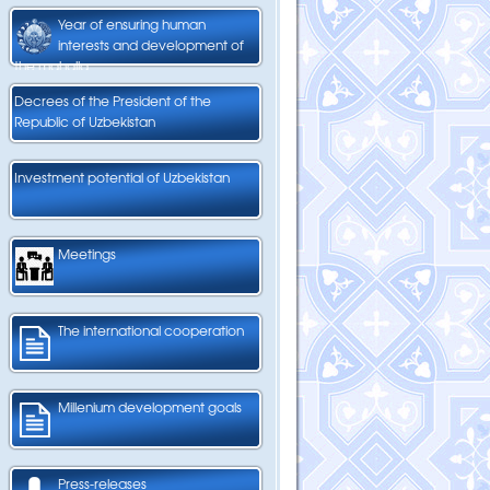
Year of ensuring human
interests and development of
the mahalla
Decrees of the President of the
Republic of Uzbekistan
Investment potential of Uzbekistan
Meetings
The international cooperation
Millenium development goals
Press-releases