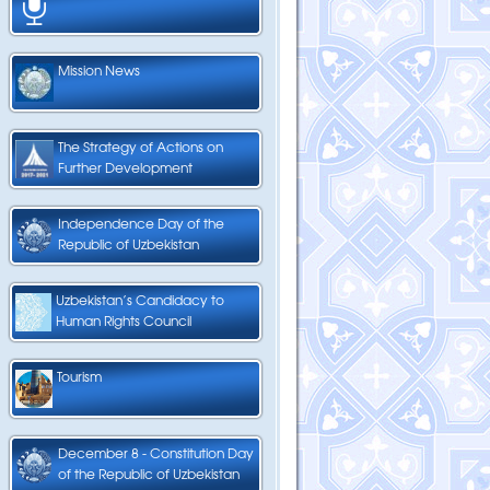
Mission News
The Strategy of Actions on
Further Development
Independence Day of the
Republic of Uzbekistan
Uzbekistan’s Candidacy to
Human Rights Council
Tourism
December 8 - Constitution Day
of the Republic of Uzbekistan