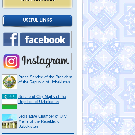
USEFUL LINKS
Press Service of the President
of the Republic of Uzbekistan
Senate of Oliy Majlis of the
Republic of Uzbekistan
Legislative Chamber of Oliy
Majlis of the Republic of
Uzbekistan