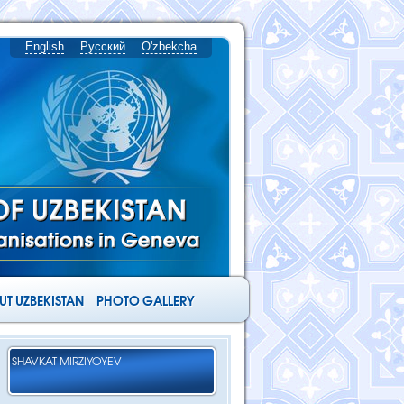
English
Русский
O'zbekcha
T UZBEKISTAN
PHOTO GALLERY
SHAVKAT MIRZIYOYEV