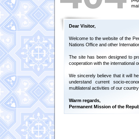
mai
Dear Visitor,
Welcome to the website of the Per
Nations Office and other Internati
The site has been designed to pr
cooperation with the international 
We sincerely believe that it will
understand current socio-econ
multilateral activities of our count
Warm regards,
Permanent Mission of the Repub