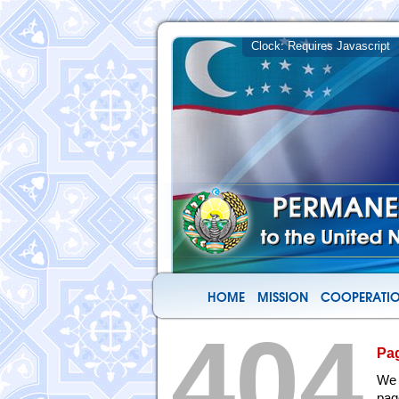
HOME
MISSION
COOPERATIO
404
Pa
We 
pag