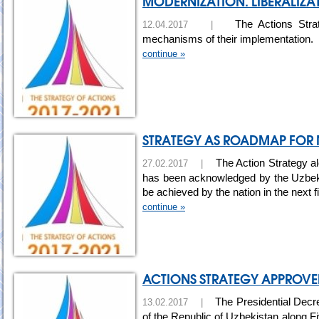
MODERNIZATION. LIBERALIZAT
The Actions Strate
12.04.2017 |
mechanisms of their implementation.
continue »
STRATEGY AS ROADMAP FOR
The Action Strategy al
27.02.2017 |
has been acknowledged by the Uzbek s
be achieved by the nation in the next 
continue »
ACTIONS STRATEGY APPROVED
The Presidential Decre
13.02.2017 |
of the Republic of Uzbekistan along F