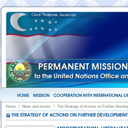
HOME
MISSION
COOPERATION WITH INTERNATIONAL O
Home
/
News and events
/
The Strategy of Actions on Further Devel
THE STRATEGY OF ACTIONS ON FURTHER DEVELOPMENT