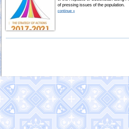
of pressing issues of the population.
continue »