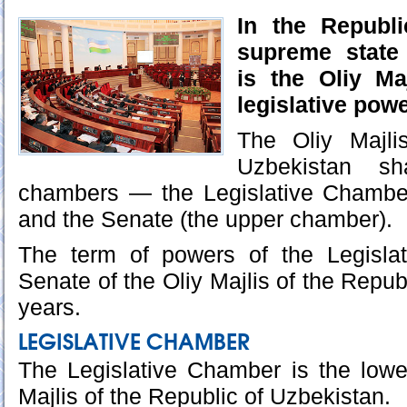
In the Republi
supreme state 
is the Oliy Ma
legislative powe
The Oliy Majli
Uzbekistan sh
chambers — the Legislative Chambe
and the Senate (the upper chamber).
The term of powers of the Legisla
Senate of the Oliy Majlis of the Republ
years.
LEGISLATIVE CHAMBER
The Legislative Chamber is the lowe
Majlis of the Republic of Uzbekistan.