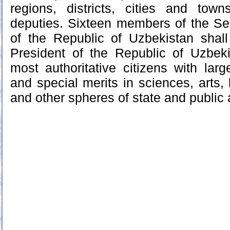
regions, districts, cities and to
deputies. Sixteen members of the Sen
of the Republic of Uzbekistan shal
President of the Republic of Uzbe
most authoritative citizens with larg
and special merits in sciences, arts, 
and other spheres of state and public a