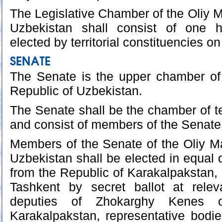
The Legislative Chamber of the Oliy Ma
Uzbekistan shall consist of one h
elected by territorial constituencies on
SENATE
The Senate is the upper chamber of 
Republic of Uzbekistan.
The Senate shall be the chamber of ter
and consist of members of the Senate 
Members of the Senate of the Oliy Maj
Uzbekistan shall be elected in equal q
from the Republic of Karakalpakstan, 
Tashkent by secret ballot at relev
deputies of Zhokarghy Kenes 
Karakalpakstan, representative bodies