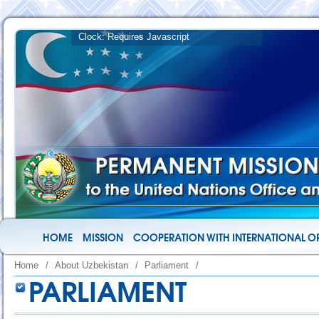
HOME
MISSION
COOPERATION WITH INTERNATIONAL O
Home
/
About Uzbekistan
/
Parliament
/
PARLIAMENT