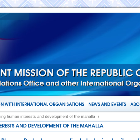
N WITH INTERNATIONAL ORGANISATIONS
NEWS AND EVENTS
ABOU
ring human interests and development of the mahalla
/
ERESTS AND DEVELOPMENT OF THE MAHALLA