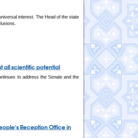
niversal interest. The Head of the state
lusions.
 all scientific potential
ontinues to address the Senate and the
eople’s Reception Office in