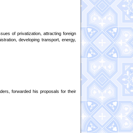
ues of privatization, attracting foreign
stration, developing transport, energy,
ders, forwarded his proposals for their