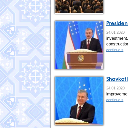
Presiden
24.01.20
investment,
constructio
continue »
Shavkat 
24.01.20
improvement
continue »