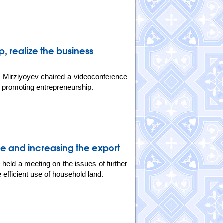
p, realize the business
 Mirziyoyev chaired a videoconference
nd promoting entrepreneurship.
ure and increasing the export
held a meeting on the issues of further
 efficient use of household land.