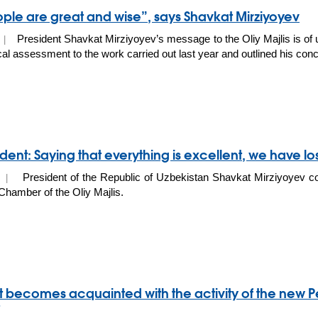
ple are great and wise”, says Shavkat Mirziyoyev
President Shavkat Mirziyoyev’s message to the Oliy Majlis is of u
0 |
ical assessment to the work carried out last year and outlined his conc
dent: Saying that everything is excellent, we have lost
President of the Republic of Uzbekistan Shavkat Mirziyoyev c
20 |
 Сhamber of the Oliy Majlis.
t becomes acquainted with the activity of the new P