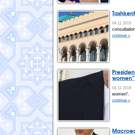
Tashkent
04.11.20
consultation
continue »
Presiden
women”
04.11.201
women”.
continue »
Macroeco