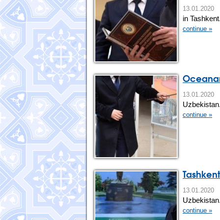
13.01.202
in Tashkent
continue »
Oceanari
13.01.20
Uzbekistan
continue »
Tashkent
13.01.20
Uzbekistan
continue »