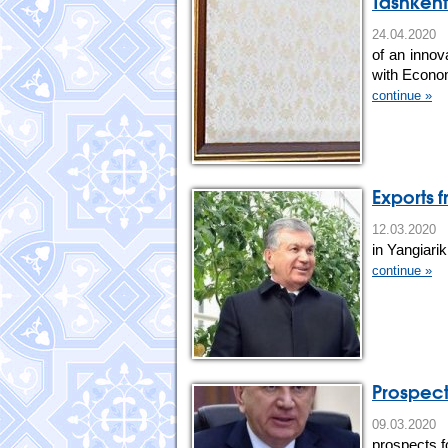
Tashkent
24.04.202
of an innov
with Econo
continue »
Exports
12.03.202
in Yangiarik 
continue »
Prospect
09.03.20
prospects f