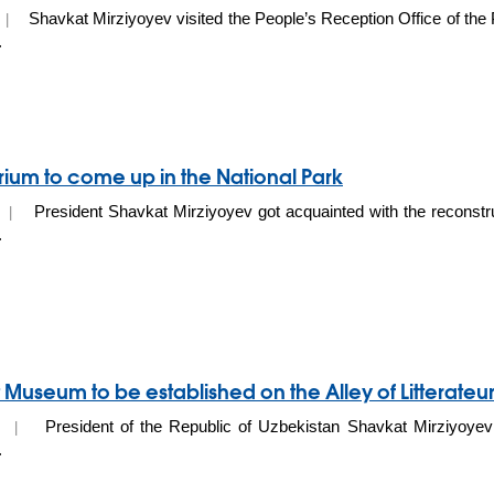
Shavkat Mirziyoyev visited the People’s Reception Office of the 
0 |
.
um to come up in the National Park
President Shavkat Mirziyoyev got acquainted with the reconstru
20 |
.
 Museum to be established on the Alley of Litterateu
President of the Republic of Uzbekistan Shavkat Mirziyoyev 
20 |
.