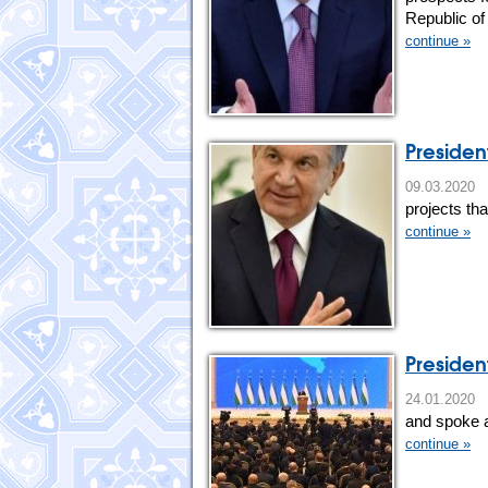
Republic of
continue »
President
09.03.20
projects th
continue »
Presiden
24.01.202
and spoke a
continue »