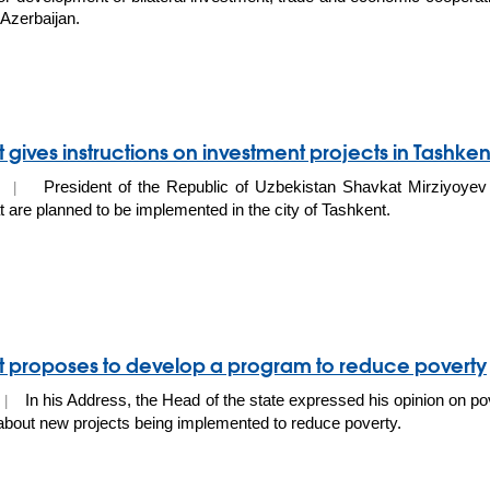
 Azerbaijan.
 gives instructions on investment projects in Tashkent
President of the Republic of Uzbekistan Shavkat Mirziyoyev
20 |
at are planned to be implemented in the city of Tashkent.
t proposes to develop a program to reduce poverty
In his Address, the Head of the state expressed his opinion on po
0 |
bout new projects being implemented to reduce poverty.