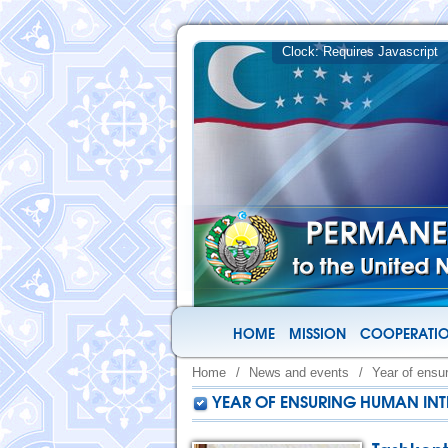
HOME
MISSION
COOPERATIO
Home
/
News and events
/
Year of ensu
YEAR OF ENSURING HUMAN INT