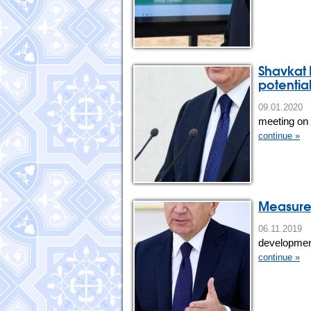
Shavkat 
potentia
09.01.202
meeting on t
continue »
Measures
06.11.201
development 
continue »