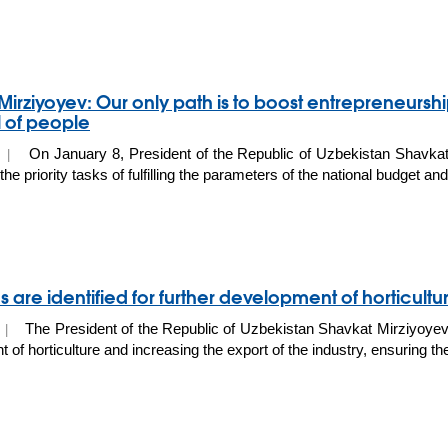
Mirziyoyev: Our only path is to boost entrepreneurshi
l of people
On January 8, President of the Republic of Uzbekistan Shavkat
0 |
he priority tasks of fulfilling the parameters of the national budget a
 are identified for further development of horticult
The President of the Republic of Uzbekistan Shavkat Mirziyoyev 
9 |
of horticulture and increasing the export of the industry, ensuring the