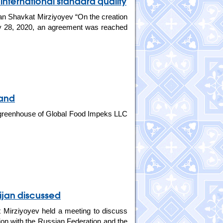
 international standard quality
tan Shavkat Mirziyoyev “On the creation
ary 28, 2020, an agreement was reached
sand
greenhouse of Global Food Impeks LLC
ijan discussed
 Mirziyoyev held a meeting to discuss
ion with the Russian Federation and the