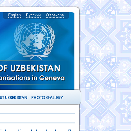
English
Русский
O'zbekcha
T UZBEKISTAN
PHOTO GALLERY