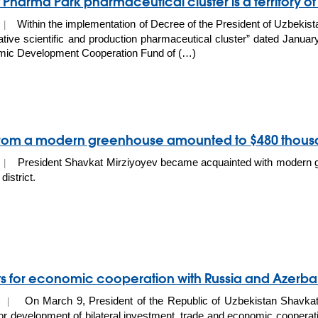
 Pharma Park pharmaceutical cluster is a territory of
Within the implementation of Decree of the President of Uzbekis
0 |
ative scientific and production pharmaceutical cluster” dated Janu
mic Development Cooperation Fund of (…)
 from a modern greenhouse amounted to $480 thou
President Shavkat Mirziyoyev became acquainted with modern 
0 |
district.
s for economic cooperation with Russia and Azerba
On March 9, President of the Republic of Uzbekistan Shavkat
20 |
or development of bilateral investment, trade and economic cooperat