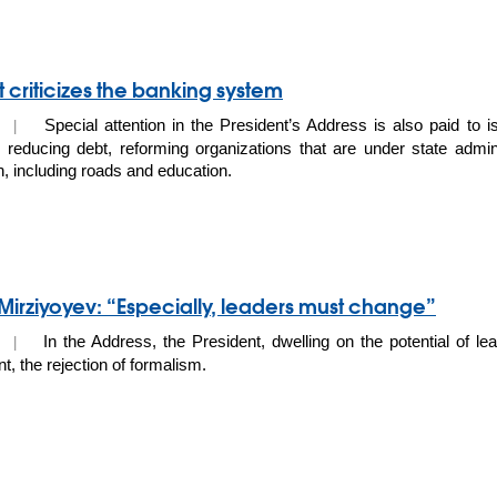
t criticizes the banking system
Special attention in the President’s Address is also paid to iss
20 |
 reducing debt, reforming organizations that are under state admini
n, including roads and education.
Mirziyoyev: “Especially, leaders must change”
In the Address, the President, dwelling on the potential of lea
20 |
, the rejection of formalism.