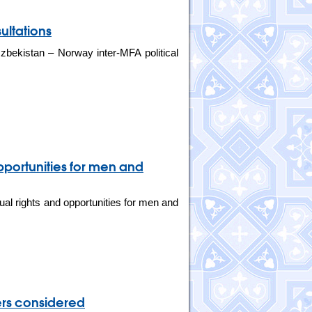
ultations
bekistan – Norway inter-MFA political
pportunities for men and
al rights and opportunities for men and
ers considered