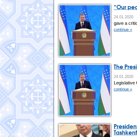
“Our peo
24.01.202
gave a crit
continue »
The Presi
24.01.20
Legislative
continue »
Presiden
Tashkent