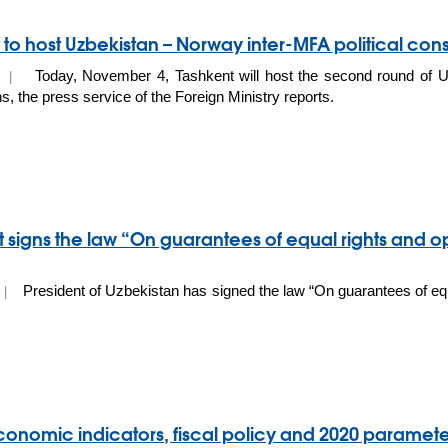
 to host Uzbekistan – Norway inter-MFA political cons
Today, November 4, Tashkent will host the second round of Uz
19 |
s, the press service of the Foreign Ministry reports.
t signs the law “On guarantees of equal rights and o
President of Uzbekistan has signed the law “On guarantees of equ
9 |
nomic indicators, fiscal policy and 2020 paramet