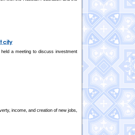
 city
 held a meeting to discuss investment
verty, income, and creation of new jobs,