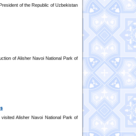
President of the Republic of Uzbekistan
ction of Alisher Navoi National Park of
rs
visited Alisher Navoi National Park of