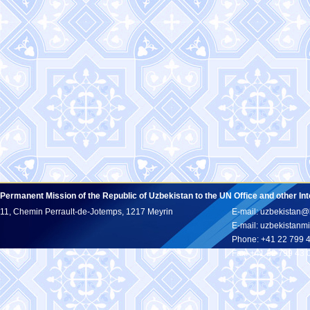
Permanent Mission of the Republic of Uzbekistan to the UN Office and other In
11, Chemin Perrault-de-Jotemps, 1217 Meyrin
E-mail: uzbekistan@
E-mail: uzbekistan
Phone: +41 22 799 
Fax: +41 22 799 43 