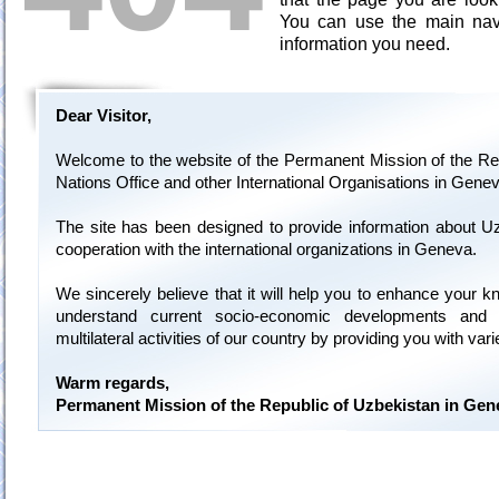
You can use the main navi
information you need.
Dear Visitor,
Welcome to the website of the Permanent Mission of the Rep
Nations Office and other International Organisations in Genev
The site has been designed to provide information about U
cooperation with the international organizations in Geneva.
We sincerely believe that it will help you to enhance your 
understand current socio-economic developments and 
multilateral activities of our country by providing you with var
Warm regards,
Permanent Mission of the Republic of Uzbekistan in Gen