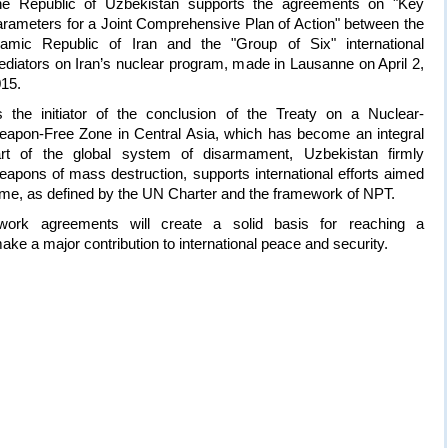
he Republic of Uzbekistan supports the agreements on "Key
rameters for a Joint Comprehensive Plan of Action" between the
lamic Republic of Iran and the "Group of Six" international
diators on Iran’s nuclear program, made in Lausanne on April 2,
15.
 the initiator of the conclusion of the Treaty on a Nuclear-
apon-Free Zone in Central Asia, which has become an integral
rt of the global system of disarmament, Uzbekistan firmly
eapons of mass destruction, supports international efforts aimed
regime, as defined by the UN Charter and the framework of NPT.
work agreements will create a solid basis for reaching a
e a major contribution to international peace and security.