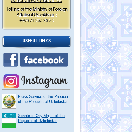
botschaft@uzbekistan.de
Hotline of the Ministry of Foreign
Affairs of Uzbekistan:
+998 71 233 28 28
USEFUL LINKS
Press Service of the President
of the Republic of Uzbekistan
Senate of Oliy Majlis of the
Republic of Uzbekistan