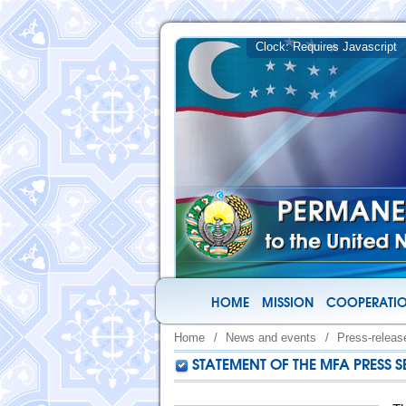
HOME
MISSION
COOPERATIO
Home
/
News and events
/
Press-releas
STATEMENT OF THE MFA PRESS S