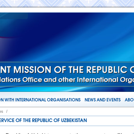
N WITH INTERNATIONAL ORGANISATIONS
NEWS AND EVENTS
ABOU
es
/
ERVICE OF THE REPUBLIC OF UZBEKISTAN