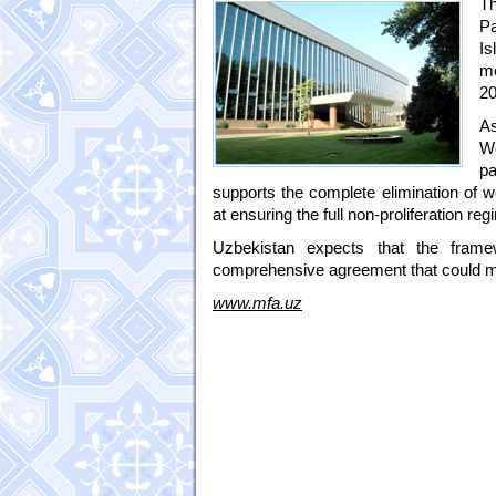
T
Pa
Is
me
20
As
We
pa
supports the complete elimination of w
at ensuring the full non-proliferation 
Uzbekistan expects that the frame
comprehensive agreement that could mak
www.mfa.uz