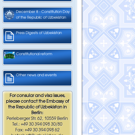
December 8 - Constitution Day
of the Republic of Uzbekistan
Press Digests of Uzbekistan
Constitutional reform
Other news and events
For consular and visa issues,
please contact the Embassy of
the Republic of Uzbekistan in
Berlin:
Perleberger Str. 62, 10559 Berlin
Tel.: +49 30 394 098 30/80
Fax: +49 30 394 098 62