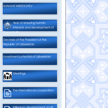
SHAVKAT MIRZIYOYEV
Year of ensuring human
interests and development of
the mahalla
Decrees of the President of the
Republic of Uzbekistan
Investment potential of Uzbekistan
Meetings
The international cooperation
Millenium development goals