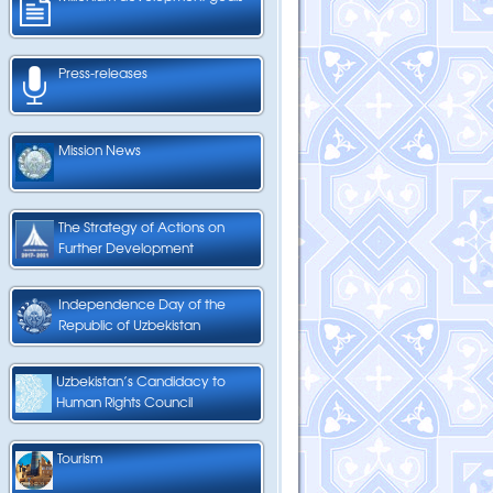
Press-releases
Mission News
The Strategy of Actions on
Further Development
Independence Day of the
Republic of Uzbekistan
Uzbekistan’s Candidacy to
Human Rights Council
Tourism