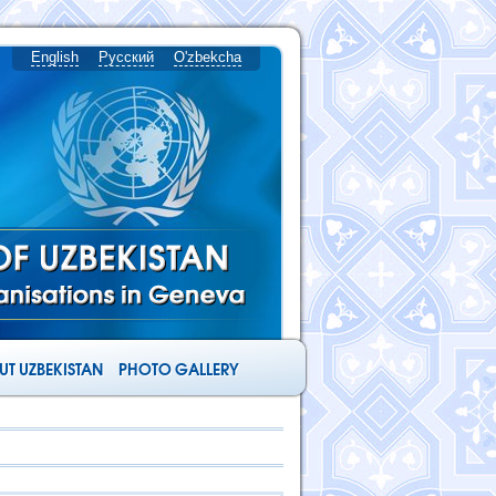
English
Русский
O'zbekcha
T UZBEKISTAN
PHOTO GALLERY