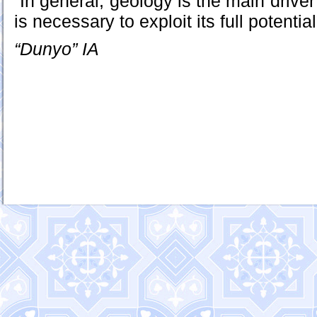
“In general, geology is the main driver
is necessary to exploit its full potentia
“Dunyo” IA