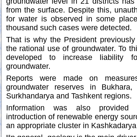
groundwater level in 21 districts ha
from the surface. Despite this, unautho
for water is observed in some place
thousand such cases were detected.
That is why the President previously 
the rational use of groundwater. To th
developed to increase liability f
groundwater.
Reports were made on measures
groundwater reserves in Bukhara,
Surkhandarya and Tashkent regions.
Information was also provided
introduction of renewable energy sour
an appropriate cluster in Kashkadarya