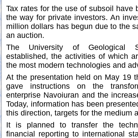
Tax rates for the use of subsoil have
the way for private investors. An inve
million dollars has begun due to the s
an auction.
The University of Geological
established, the activities of which 
the most modern technologies and a
At the presentation held on May 19 th
gave instructions on the transfo
enterprise Navoiuran and the increas
Today, information has been presente
this direction, targets for the medium 
It is planned to transfer the tech
financial reporting to international s