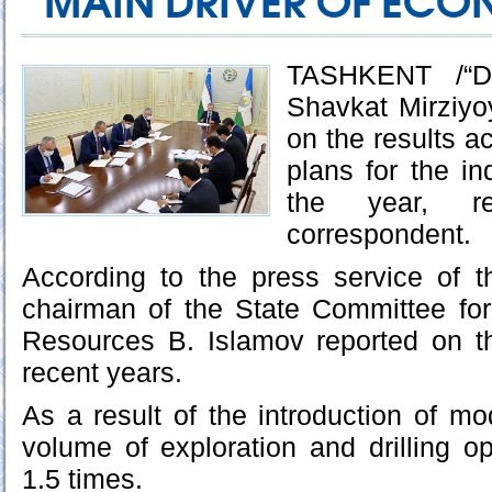
MAIN DRIVER OF EC
TASHKENT /“Du
Shavkat Mirziyo
on the results a
plans for the in
the year, r
correspondent.
According to the press service of t
chairman of the State Committee fo
Resources B. Islamov reported on th
recent years.
As a result of the introduction of mo
volume of exploration and drilling o
1.5 times.