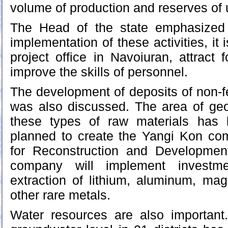
volume of production and reserves of
The Head of the state emphasized t
implementation of these activities, it
project office in Navoiuran, attract 
improve the skills of personnel.
The development of deposits of non-f
was also discussed. The area of geol
these types of raw materials has 
planned to create the Yangi Kon c
for Reconstruction and Developmen
company will implement investme
extraction of lithium, aluminum, ma
other rare metals.
Water resources are also important.