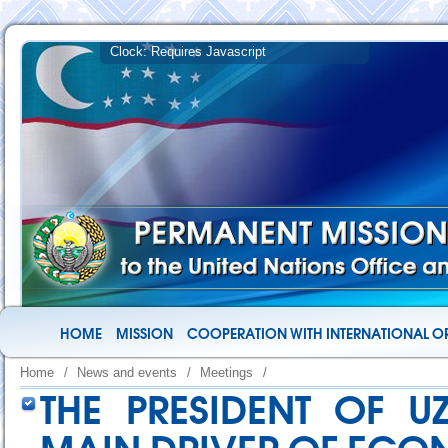
HOME
MISSION
COOPERATION WITH INTERNATIONAL O
Home
/
News and events
/
Meetings
/
THE PRESIDENT OF U