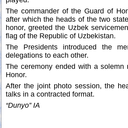
The commander of the Guard of Hono
after which the heads of the two stat
honor, greeted the Uzbek servicemen
flag of the Republic of Uzbekistan.
The Presidents introduced the mem
delegations to each other.
The ceremony ended with a solemn 
Honor.
After the joint photo session, the he
talks in a contracted format.
“Dunyo” IA