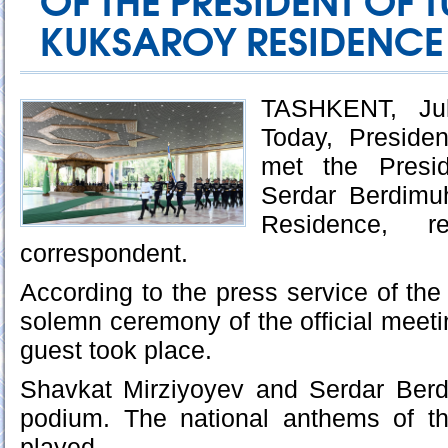
OF THE PRESIDENT OF
KUKSAROY RESIDENCE
TASHKENT, Jul
Today, Preside
met the Presid
Serdar Berdimu
Residence, r
correspondent.
According to the press service of the
solemn ceremony of the official meeti
guest took place.
Shavkat Mirziyoyev and Serdar Ber
podium. The national anthems of t
played.