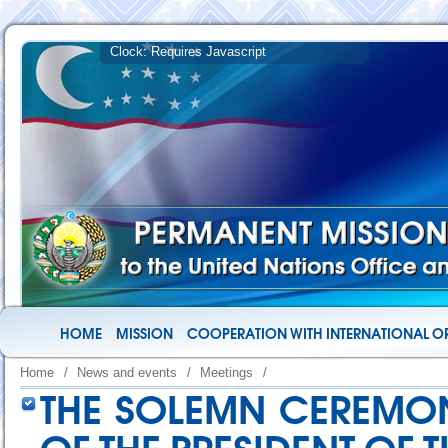
HOME
MISSION
COOPERATION WITH INTERNATIONAL O
Home
/
News and events
/
Meetings
/
THE SOLEMN CEREMON