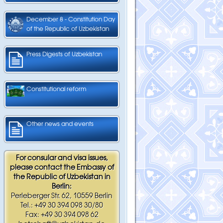
December 8 - Constitution Day
of the Republic of Uzbekistan
Press Digests of Uzbekistan
Constitutional reform
Other news and events
For consular and visa issues,
please contact the Embassy of
the Republic of Uzbekistan in
Berlin:
Perleberger Str. 62, 10559 Berlin
Tel.: +49 30 394 098 30/80
Fax: +49 30 394 098 62