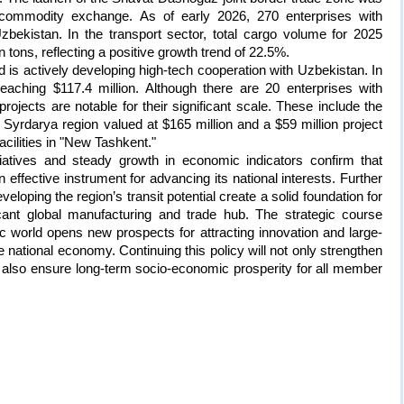
g commodity exchange. As of early 2026, 270 enterprises with
zbekistan. In the transport sector, total cargo volume for 2025
 tons, reflecting a positive growth trend of 22.5%.
 is actively developing high-tech cooperation with Uzbekistan. In
aching $117.4 million. Although there are 20 enterprises with
 projects are notable for their significant scale. These include the
e Syrdarya region valued at $165 million and a $59 million project
acilities in "New Tashkent."
tiatives and steady growth in economic indicators confirm that
ffective instrument for advancing its national interests. Further
eloping the region’s transit potential create a solid foundation for
icant global manufacturing and trade hub. The strategic course
ic world opens new prospects for attracting innovation and large-
e national economy. Continuing this policy will not only strengthen
ut also ensure long-term socio-economic prosperity for all member