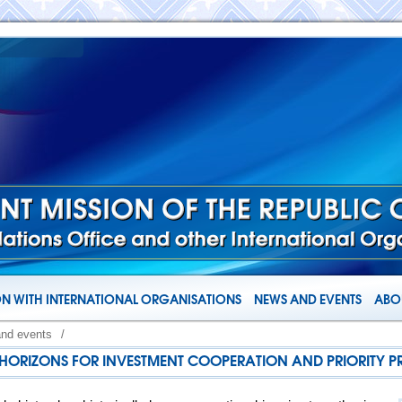
N WITH INTERNATIONAL ORGANISATIONS
NEWS AND EVENTS
ABOU
and events
/
W HORIZONS FOR INVESTMENT COOPERATION AND PRIORITY P