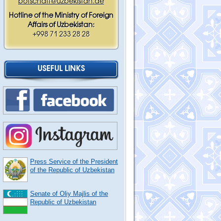
botschaft@uzbekistan.de
Hotline of the Ministry of Foreign
Affairs of Uzbekistan:
+998 71 233 28 28
USEFUL LINKS
Press Service of the President
of the Republic of Uzbekistan
Senate of Oliy Majlis of the
Republic of Uzbekistan