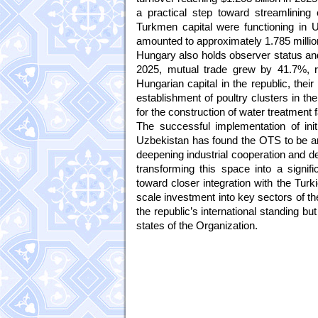
a practical step toward streamlinin
Turkmen capital were functioning in U
amounted to approximately 1.785 million
Hungary also holds observer status and
2025, mutual trade grew by 41.7%, re
Hungarian capital in the republic, their
establishment of poultry clusters in th
for the construction of water treatment f
The successful implementation of ini
Uzbekistan has found the OTS to be an e
deepening industrial cooperation and dev
transforming this space into a signif
toward closer integration with the Turk
scale investment into key sectors of th
the republic’s international standing b
states of the Organization.