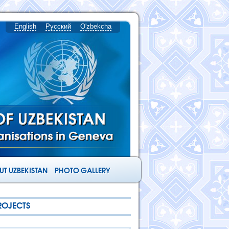
English
Русский
O'zbekcha
T UZBEKISTAN
PHOTO GALLERY
ROJECTS