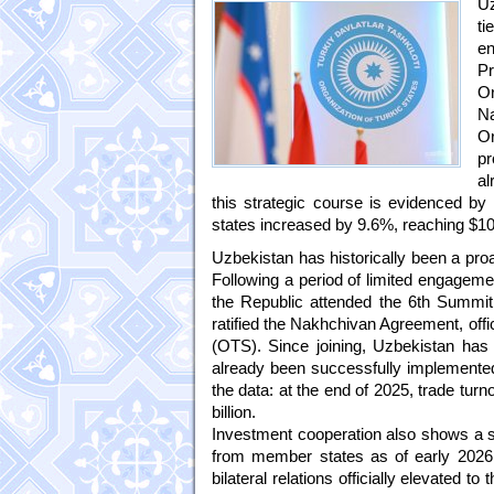
Uz
ti
en
P
Or
Na
Or
pr
al
this strategic course is evidenced b
states increased by 9.6%, reaching $10.8
Uzbekistan has historically been a proa
Following a period of limited engagemen
the Republic attended the 6th Summit
ratified the Nakhchivan Agreement, offi
(OTS). Since joining, Uzbekistan has 
already been successfully implemented
the data: at the end of 2025, trade tu
billion.
Investment cooperation also shows a st
from member states as of early 2026.
bilateral relations officially elevated t