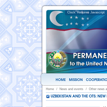
HOME
MISSION
COOPERATIO
Home
/
News and events
/
Other news 
UZBEKISTAN AND THE OTS: NE