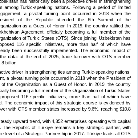
bekistan has historically been a proactive driver in strengthening
es among Turkic-speaking nations. Following a period of limited
gagement, a pivotal turning point occurred in 2018 when the
resident of the Republic attended the 6th Summit of the
ganization as a Guest of Honor. In 2019, the country ratified the
khchivan Agreement, officially becoming a full member of the
ganization of Turkic States (OTS). Since joining, Uzbekistan has
oposed 116 specific initiatives, more than half of which have
ready been successfully implemented. The economic impact of
y the data: at the end of 2025, trade turnover with OTS member
 billion.
ctive driver in strengthening ties among Turkic-speaking nations.
t, a pivotal turning point occurred in 2018 when the President of
 of the Organization as a Guest of Honor. In 2019, the country
cially becoming a full member of the Organization of Turkic States
proposed 116 specific initiatives, more than half of which have
. The economic impact of this strategic course is evidenced by
rnover with OTS member states increased by 9.6%, reaching $10.8
eady upward trend, with 4,352 enterprises operating with capital
 The Republic of Türkiye remains a key strategic partner, with
o the level of a Strategic Partnership in 2017. Türkiye leads all OTS