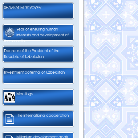
SHAVKAT MIRZIYOYEV
Year of ensuring human
interests and development of
the mahalla
Decrees of the President of the
Republic of Uzbekistan
Investment potential of Uzbekistan
Meetings
The international cooperation
Millenium development goals