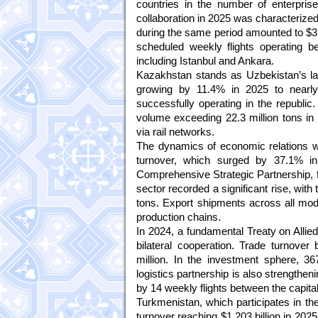
countries in the number of enterpris
collaboration in 2025 was characterized b
during the same period amounted to $3.0
scheduled weekly flights operating be
including Istanbul and Ankara.
Kazakhstan stands as Uzbekistan’s larg
growing by 11.4% in 2025 to nearly 
successfully operating in the republic
volume exceeding 22.3 million tons in
via rail networks.
The dynamics of economic relations w
turnover, which surged by 37.1% in 
Comprehensive Strategic Partnership, fac
sector recorded a significant rise, with
tons. Export shipments across all mode
production chains.
In 2024, a fundamental Treaty on Allie
bilateral cooperation. Trade turnove
million. In the investment sphere, 367
logistics partnership is also strengthe
by 14 weekly flights between the capita
Turkmenistan, which participates in the
turnover reaching $1.203 billion in 20