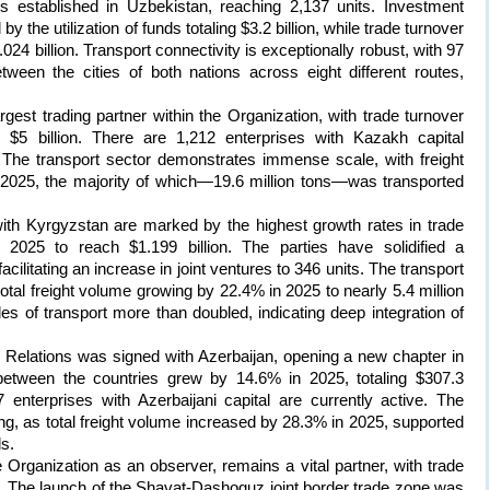
es established in Uzbekistan, reaching 2,137 units. Investment
y the utilization of funds totaling $3.2 billion, while trade turnover
24 billion. Transport connectivity is exceptionally robust, with 97
tween the cities of both nations across eight different routes,
est trading partner within the Organization, with trade turnover
$5 billion. There are 1,212 enterprises with Kazakh capital
. The transport sector demonstrates immense scale, with freight
 2025, the majority of which—19.6 million tons—was transported
ith Kyrgyzstan are marked by the highest growth rates in trade
2025 to reach $1.199 billion. The parties have solidified a
ilitating an increase in joint ventures to 346 units. The transport
 total freight volume growing by 22.4% in 2025 to nearly 5.4 million
s of transport more than doubled, indicating deep integration of
d Relations was signed with Azerbaijan, opening a new chapter in
r between the countries grew by 14.6% in 2025, totaling $307.3
 enterprises with Azerbaijani capital are currently active. The
ning, as total freight volume increased by 28.3% in 2025, supported
ls.
 Organization as an observer, remains a vital partner, with trade
25. The launch of the Shavat-Dashoguz joint border trade zone was