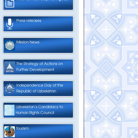
Press-releases
Mission News
The Strategy of Actions on
Further Development
Independence Day of the
Republic of Uzbekistan
Uzbekistan’s Candidacy to
Human Rights Council
Tourism